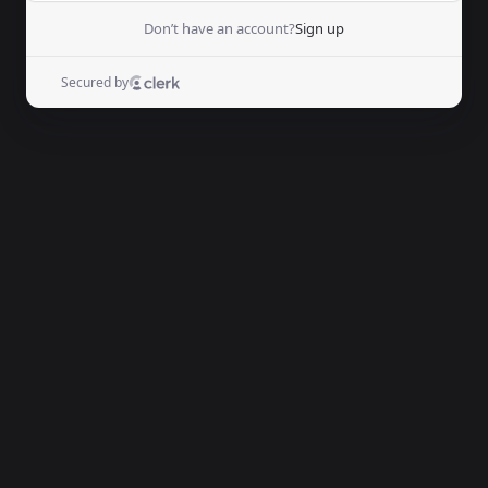
Don’t have an account?
Sign up
Secured by