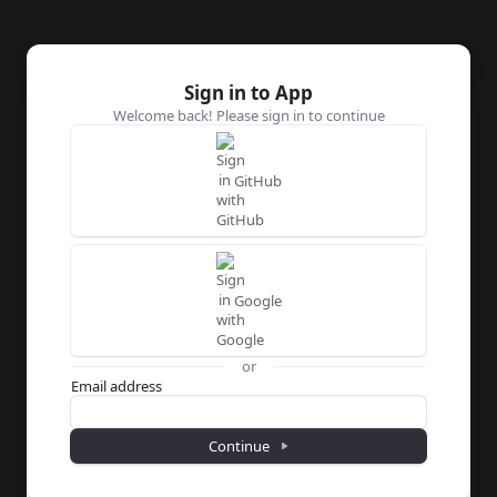
Sign in to App
Welcome back! Please sign in to continue
GitHub
Google
or
Password
Email address
Continue